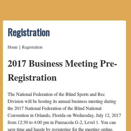
Registration
Home
}
Registration
2017 Business Meeting Pre-
Registration
The National Federation of the Blind Sports and Rec
Division will be hosting its annual business meeting during
the 2017 National Federation of the Blind National
Convention in Orlando, Florida on Wednesday, July 12, 2017
from 12:30 to 4:00 pm in Panzacola G-2, Level 1. You can
save time and hassle by registering for the meeting online.