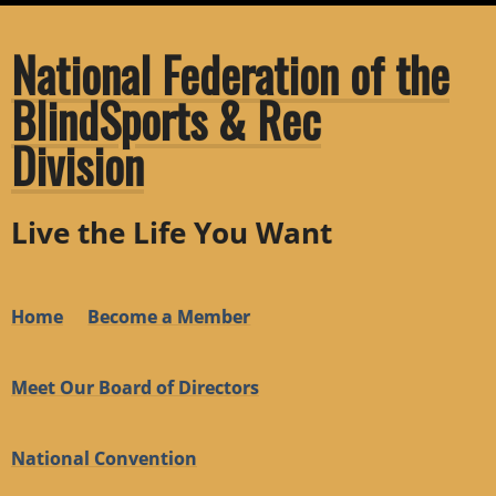
National Federation of the
BlindSports & Rec
Division
Live the Life You Want
Home
Become a Member
Meet Our Board of Directors
National Convention