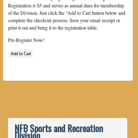
Registration is $5 and serves as annual dues for membership
of the Division. Just click the “Add to Cart button below and
complete the checkout process. Save your email receipt or
print it out and bring it to the registration table.
Pre-Register Now!
NFB Sports and Recreation
Division