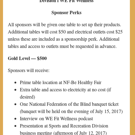
Division l WE Fit Wellness
Sponsor Perks
All sponsors will be given one table to set up their products.
Additional tables will cost $50 and electrical outlets cost $25
unless these are included as a sponsorship perk. Additional
tables and access to outlets must be requested in advance.
Gold Level — $500
Sponsors will receive:
Prime table location at NF-Be Healthy Fair
Extra table and access to electricity at no cost (if
desired)
One National Federation of the Blind banquet ticket
(banquet will be held on the evening of July 15, 2017)
Interview on WE Fit Wellness podcast
Presentation at Sports and Recreation Division
business meeting (afternoon of July 12, 2017)