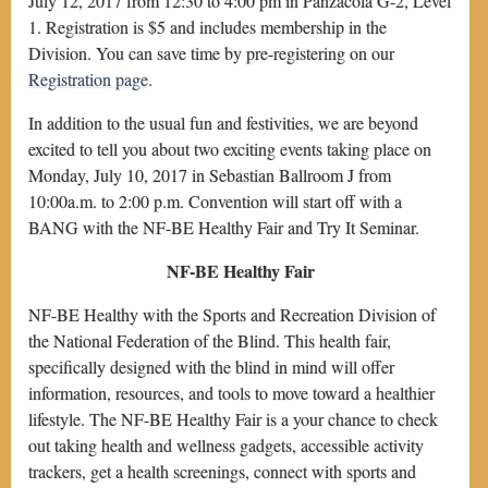
July 12, 2017 from 12:30 to 4:00 pm in Panzacola G-2, Level
1. Registration is $5 and includes membership in the
Division. You can save time by pre-registering on our
Registration page
.
In addition to the usual fun and festivities, we are beyond
excited to tell you about two exciting events taking place on
Monday, July 10, 2017 in Sebastian Ballroom J from
10:00a.m. to 2:00 p.m. Convention will start off with a
BANG with the NF-BE Healthy Fair and Try It Seminar.
NF-BE Healthy Fair
NF-BE Healthy with the Sports and Recreation Division of
the National Federation of the Blind. This health fair,
specifically designed with the blind in mind will offer
information, resources, and tools to move toward a healthier
lifestyle. The NF-BE Healthy Fair is a your chance to check
out taking health and wellness gadgets, accessible activity
trackers, get a health screenings, connect with sports and