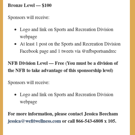
Bronze Level — $100
Sponsors will receive:
Logo and link on Sports and Recreation Division
webpage
At least 1 post on the Sports and Recreation Division
Facebook page and 1 tweets via @nfbsportsandrec
NFB Division Level — Free (You must be a division of
the NFB to take advantage of this sponsorship level)
Sponsors will receive:
Logo and link on Sports and Recreation Division
webpage
For more information, please contact Jessica Beecham
jessica@wefitwellness.com
or call 866-543-6808 x 105.