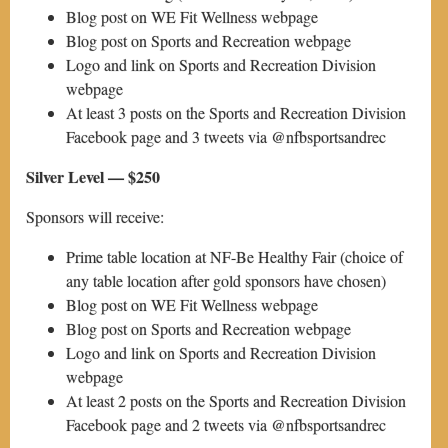
Blog post on WE Fit Wellness webpage
Blog post on Sports and Recreation webpage
Logo and link on Sports and Recreation Division
webpage
At least 3 posts on the Sports and Recreation Division
Facebook page and 3 tweets via @nfbsportsandrec
Silver Level — $250
Sponsors will receive:
Prime table location at NF-Be Healthy Fair (choice of
any table location after gold sponsors have chosen)
Blog post on WE Fit Wellness webpage
Blog post on Sports and Recreation webpage
Logo and link on Sports and Recreation Division
webpage
At least 2 posts on the Sports and Recreation Division
Facebook page and 2 tweets via @nfbsportsandrec