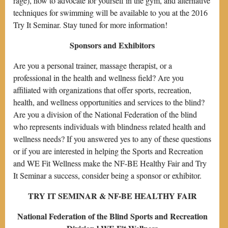
rage), how to advocate for yourself in the gym, and alternative
techniques for swimming will be available to you at the 2016
Try It Seminar. Stay tuned for more information!
Sponsors and Exhibitors
Are you a personal trainer, massage therapist, or a
professional in the health and wellness field? Are you
affiliated with organizations that offer sports, recreation,
health, and wellness opportunities and services to the blind?
Are you a division of the National Federation of the blind
who represents individuals with blindness related health and
wellness needs? If you answered yes to any of these questions
or if you are interested in helping the Sports and Recreation
and WE Fit Wellness make the NF-BE Healthy Fair and Try
It Seminar a success, consider being a sponsor or exhibitor.
TRY IT SEMINAR & NF-BE HEALTHY FAIR
National Federation of the Blind Sports and Recreation