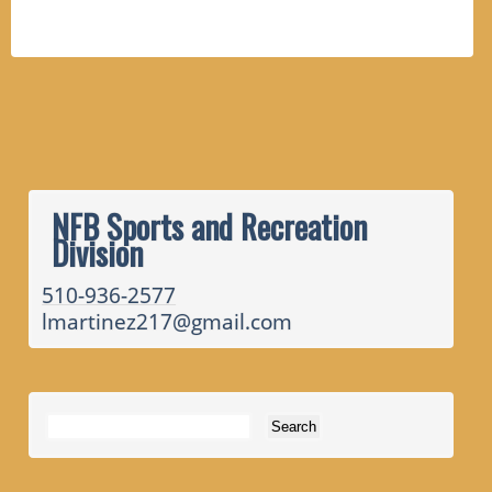
NFB Sports and Recreation
Division
510-936-2577
lmartinez217@gmail.com
Search for: