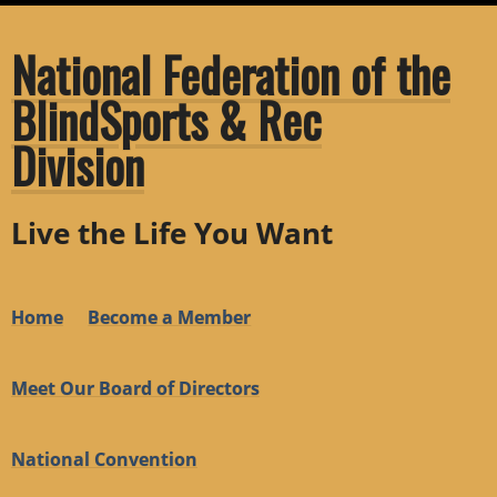
National Federation of the
BlindSports & Rec
Division
Live the Life You Want
Home
Become a Member
Meet Our Board of Directors
National Convention