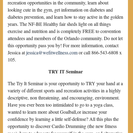
recreation opportunities in the community, learn about
looking cute in the gym, get information on diabetes and
diabetes prevention, and learn how to stay active in the golden
years. The NF-BE Healthy fair sheds light on all things
exercise and nutrition and is completely FREE to convention
attendees and members of the Orlando community. Do not let
this opportunity pass you by! For more information, contact
Jessica at
jessica@wefitwellness.com
or call 866-543-6808 x
105.
TRY IT Seminar
The Try It Seminar is your opportunity to TRY your hand at a
variety of different sports and recreation activities in a highly
descriptive, non threatening, and encouraging, environment.
Have you ever been too intimidated to go to a yoga class,
wanted to learn more about Goalball,or increase your
confidence by learning a little self-defense? All this plus the
opportunity to discover Cardio Drumming (the new fitness