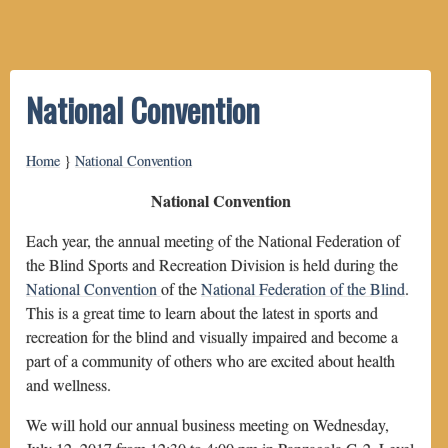
National Convention
Home
}
National Convention
National Convention
Each year, the annual meeting of the National Federation of
the Blind Sports and Recreation Division is held during the
National Convention
of the
National Federation of the Blind
.
This is a great time to learn about the latest in sports and
recreation for the blind and visually impaired and become a
part of a community of others who are excited about health
and wellness.
We will hold our annual business meeting on Wednesday,