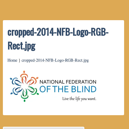
cropped-2014-NFB-Logo-RGB-
Rect.jpg
Home
}
cropped-2014-NFB-Logo-RGB-Rect.jpg