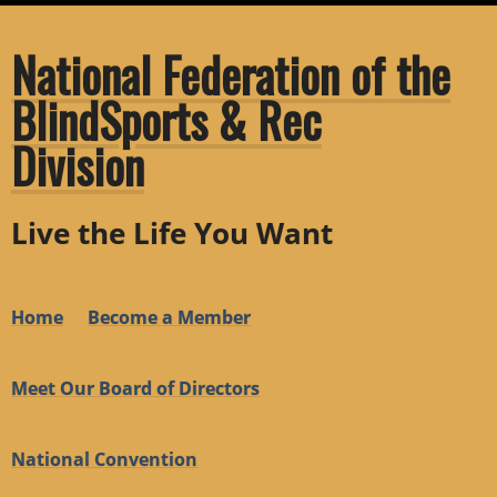
National Federation of the
BlindSports & Rec
Division
Live the Life You Want
Home
Become a Member
Meet Our Board of Directors
National Convention