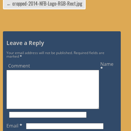
←
cropped-2014-NFB-Logo-RGB-Rect.jpg
Leave a Reply
Your email address will not be published.
Required fields are
marked
*
Name
Comment
*
Email
*