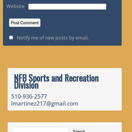
Website
Notify me of new posts by email.
NFB Sports and Recreation
Division
510-936-2577
lmartinez217@gmail.com
Search for: